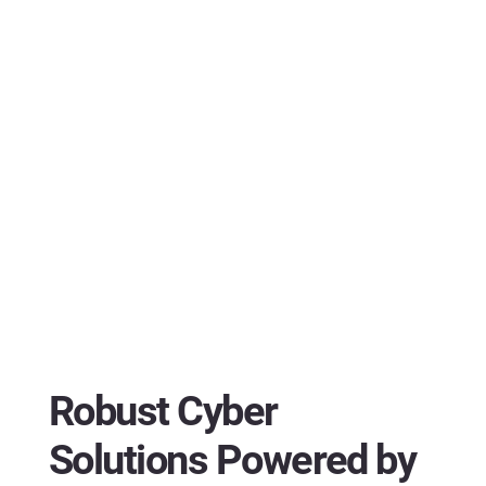
Robust Cyber
Solutions Powered by