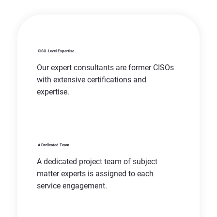
CISO-Level Expertise
Our expert consultants are former CISOs
with extensive certifications and
expertise.
A Dedicated Team
A dedicated project team of subject
matter experts is assigned to each
service engagement.