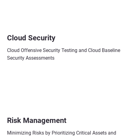
Cloud Security
Cloud Offensive Security Testing and Cloud Baseline
Security Assessments
Risk Management
Minimizing Risks by Prioritizing Critical Assets and