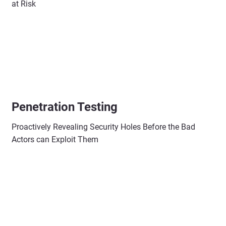
at Risk
Penetration Testing
Proactively Revealing Security Holes Before the Bad
Actors can Exploit Them