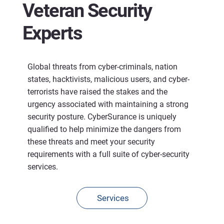
Veteran Security
Experts
Global threats from cyber-criminals, nation
states, hacktivists, malicious users, and cyber-
terrorists have raised the stakes and the
urgency associated with maintaining a strong
security posture. CyberSurance is uniquely
qualified to help minimize the dangers from
these threats and meet your security
requirements with a full suite of cyber-security
services.
Services