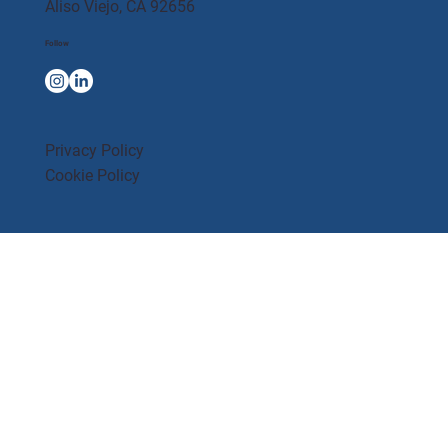
Aliso Viejo, CA 92656
Follow
Privacy Policy
Cookie Policy