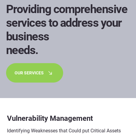
Providing comprehensive
services to address your
business
needs.
OUR SERVICES
Vulnerability Management
Identifying Weaknesses that Could put Critical Assets