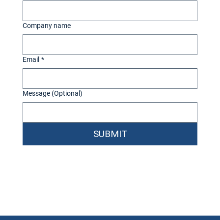
Company name
Email
*
Message (Optional)
SUBMIT