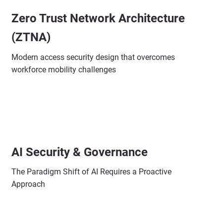
Zero Trust Network Architecture
(ZTNA)
Modern access security design that overcomes
workforce mobility challenges
AI Security & Governance
The Paradigm Shift of AI Requires a Proactive
Approach