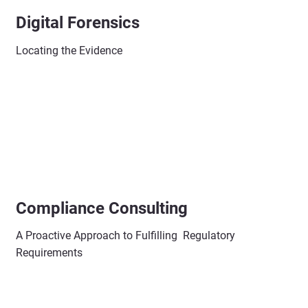
Digital Forensics
Locating the Evidence
Compliance Consulting
A Proactive Approach to Fulfilling Regulatory
Requirements