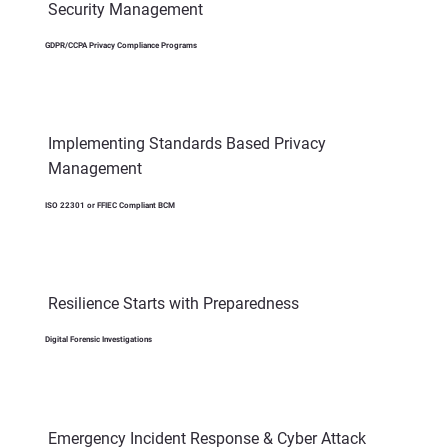
Security Management
GDPR/CCPA Privacy Compliance Programs
Implementing Standards Based Privacy
Management
ISO 22301 or FFIEC Compliant BCM
Resilience Starts with Preparedness
Digital Forensic Investigations
Emergency Incident Response & Cyber Attack