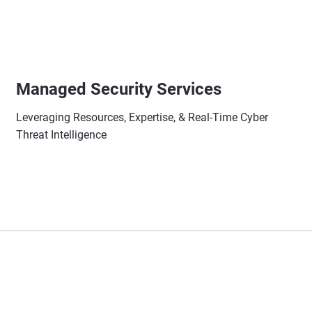
Managed Security Services
Leveraging Resources, Expertise, & Real-Time Cyber
Threat Intelligence