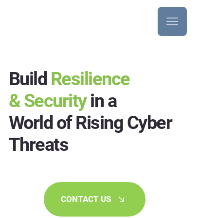
Build
Resilience
& Security
in a
World of Rising Cyber
Threats
CONTACT US