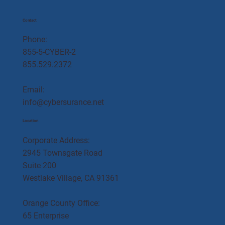
Contact
Phone:
855-5-CYBER-2
855.529.2372
Email:
info@cybersurance.net
Location
Corporate Address:
2945 Townsgate Road
Suite 200
Westlake Village, CA 91361
Orange County Office:
65 Enterprise