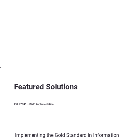
Featured Solutions
ISO 27001 – ISMS Implementation
Implementing the Gold Standard in Information