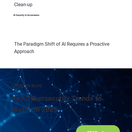
Clean-up
AI Security & Governance
The Paradigm Shift of AI Requires a Proactive
Approach
LINKEDIN BLOG
Key Cybersecurity Trends to
Watch in 2025