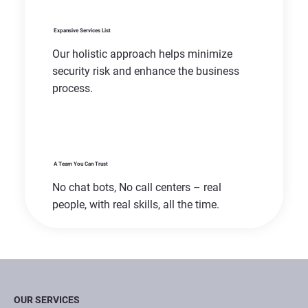
Expansive Services List
Our holistic approach helps minimize
security risk and enhance the business
process.
A Team You Can Trust
No chat bots, No call centers – real
people, with real skills, all the time.
OUR SERVICES