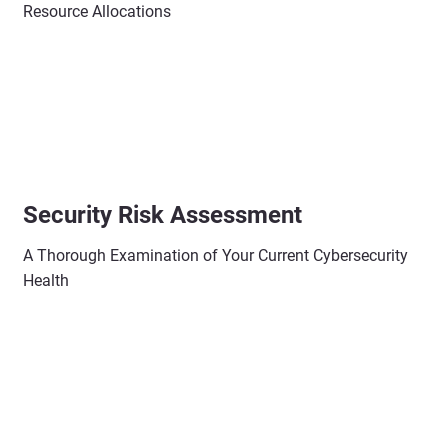
Resource Allocations
Security Risk Assessment
A Thorough Examination of Your Current Cybersecurity
Health