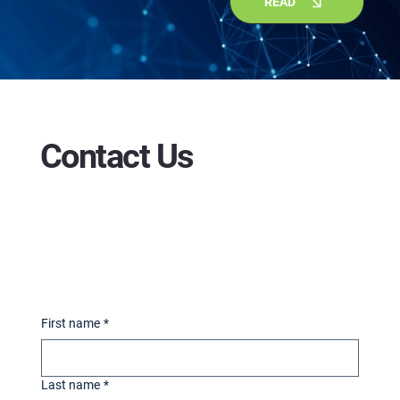
READ
Contact Us
First name
*
Last name
*