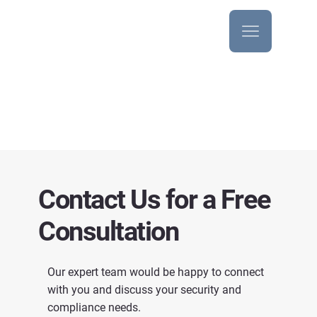
Audit Services
Contact Us for a Free
Consultation
Our expert team would be happy to connect
with you and discuss your security and
compliance needs.