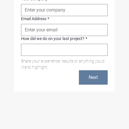
Email Address
*
How did we do on your last project?
*
Share your experience, results or anything you'd 
like to highlight.
Next