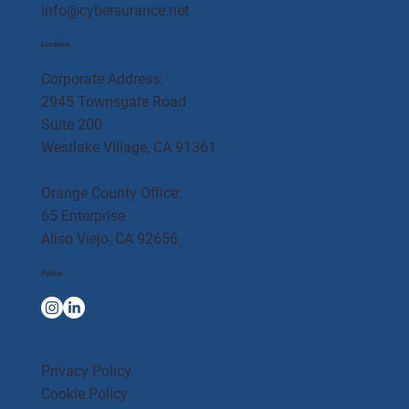
info@cybersurance.net
Location
Corporate Address:
2945 Townsgate Road
Suite 200
Westlake Village, CA 91361
Orange County Office:
65 Enterprise
Aliso Viejo, CA 92656
Follow
Privacy Policy
Cookie Policy