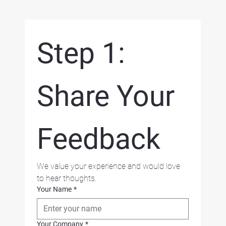
Step 1: 
Share Your 
Feedback
We value your experience and would love 
to hear thoughts.
Your Name
*
Your Company
*