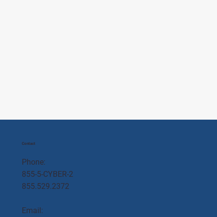
Contact
Phone:
855-5-CYBER-2
855.529.2372
Email: