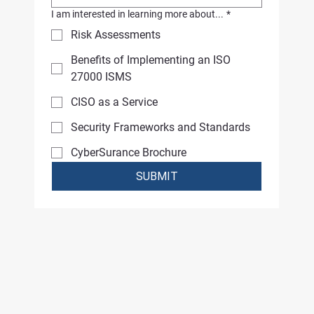
I am interested in learning more about...
*
Risk Assessments
Benefits of Implementing an ISO
27000 ISMS
CISO as a Service
Security Frameworks and Standards
CyberSurance Brochure
SUBMIT