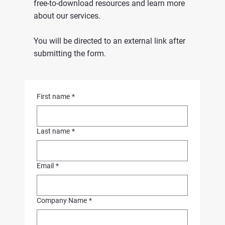
free-to-download resources and learn more
about our services.
You will be directed to an external link after
submitting the form.
First name
*
Last name
*
Email
*
Company Name
*