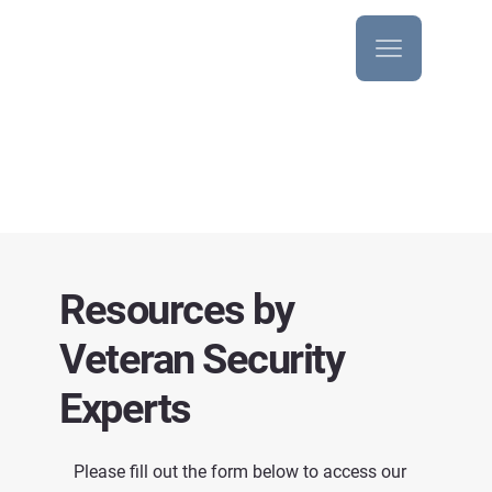
White Papers
Resources by
Veteran Security
Experts
Please fill out the form below to access our