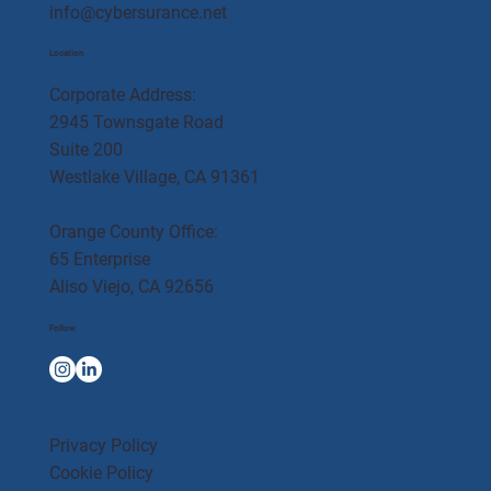
info@cybersurance.net
Location
Corporate Address:
2945 Townsgate Road
Suite 200
Westlake Village, CA 91361
Orange County Office:
65 Enterprise
Aliso Viejo, CA 92656
Follow
Privacy Policy
Cookie Policy