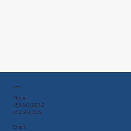
Contact
Phone:
855-5-CYBER-2
855.529.2372
Email: