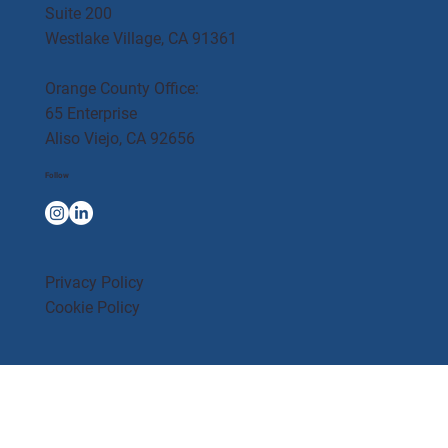
Suite 200
Westlake Village, CA 91361
Orange County Office:
65 Enterprise
Aliso Viejo, CA 92656
Follow
Privacy Policy
Cookie Policy