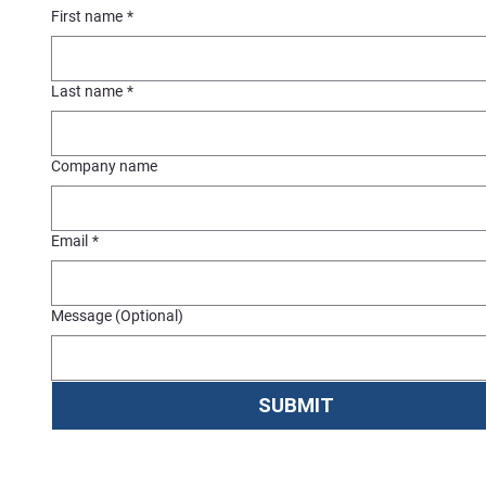
First name
*
Last name
*
Company name
Email
*
Message (Optional)
SUBMIT