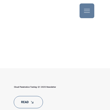
Newsletters
Cloud Penetration Testing: Q1 2025 Newsletter
READ