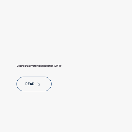
General Data Protection Regulation (GDPR)
READ