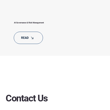
AI Governance & Risk Management
READ
Contact Us