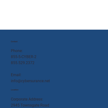
Contact
Phone:
855-5-CYBER-2
855.529.2372
Email:
info@cybersurance.net
Location
Corporate Address:
2945 Townsgate Road