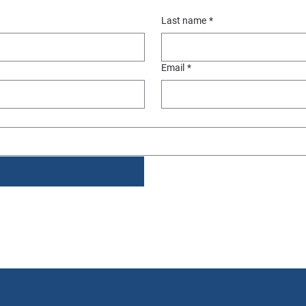
Last name
*
Email
*