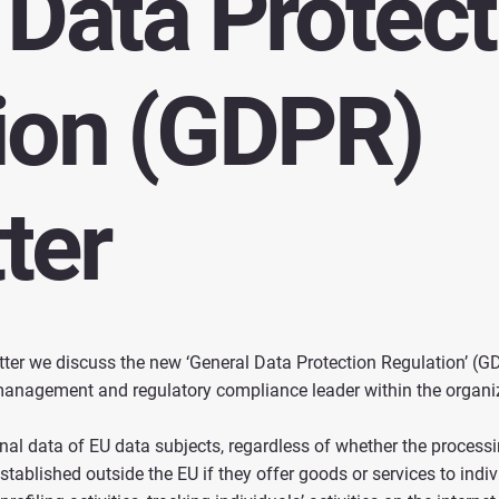
 Data Protect
ion (GDPR)
ter
tter we discuss the new ‘General Data Protection Regulation’ (G
k management and regulatory compliance leader within the organi
l data of EU data subjects, regardless of whether the processing
tablished outside the EU if they offer goods or services to indivi