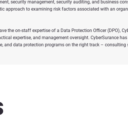
ement, security management, security auditing, and business con
tic approach to examining risk factors associated with an organ
ave the on-staff expertise of a Data Protection Officer (DPO), C
tactical expertise, and management oversight. CyberSurance has 
 and data protection programs on the right track – consulting se
s