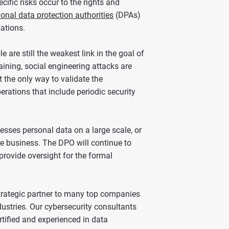
ific risks occur to the rights and
ional data protection authorities
(DPAs)
zations.
 are still the weakest link in the goal of
ining, social engineering attacks are
t the only way to validate the
erations that include periodic security
esses personal data on a large scale, or
ore business. The DPO will continue to
provide oversight for the formal
strategic partner to many top companies
ustries. Our cybersecurity consultants
rtified and experienced in data