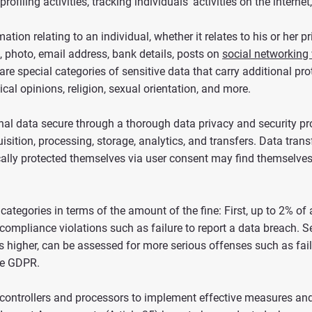
rofiling activities, tracking individuals’ activities on the internet,
ion relating to an individual, whether it relates to his or her pri
photo, email address, bank details, posts on
social networking
e are special categories of sensitive data that carry additional p
ical opinions, religion, sexual orientation, and more.
l data secure through a thorough data privacy and security pro
quisition, processing, storage, analytics, and transfers. Data tra
cally protected themselves via user consent may find themselves 
categories in terms of the amount of the fine: First, up to 2% o
compliance violations such as failure to report a data breach. S
 higher, can be assessed for more serious offenses such as fail
the GDPR.
y of controllers and processors to implement effective measures 