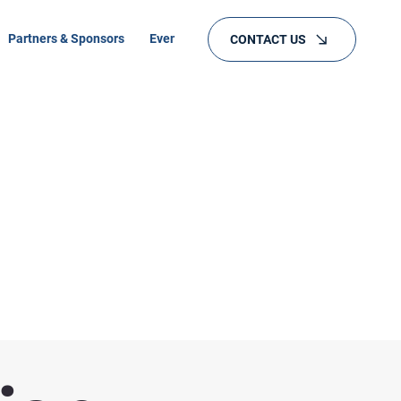
Partners & Sponsors
Events
Training
CONTACT US