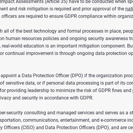
n Impact Assessments (Article 35) have to be conducted when spec
nt and risk mitigation is required and prior approval of the
nat
on officers are required to ensure GDPR compliance within organi
h all of the best technology and formal processes in place, people
s on human resources policies and ongoing security awareness tra
nt, real-world education is an important mitigation component. Bu
 for continual improvement is through ongoing data protection op
 appoint a Data Protection Officer (DPO) if the organization proc
f sensitive data, or if personal data processing is part of its c
 for providing leadership to minimize the risk of GDPR fines and 
ivacy and security in accordance with GDPR.
yber-security consulting and managed services and serves as a 
ransportation, communications, entertainment, and e-commerce ind
y Officers (CISO) and Data Protection Officers (DPO), and are ce