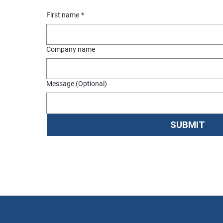
First name
*
Company name
Message (Optional)
SUBMIT