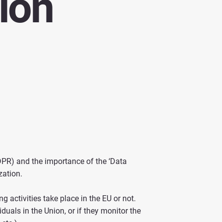
ion
DPR) and the importance of the ‘Data
zation.
 activities take place in the EU or not.
duals in the Union, or if they monitor the