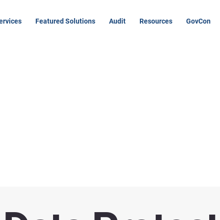
ervices
Featured Solutions
Audit
Resources
GovCon