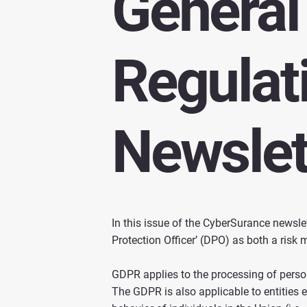
General
Regulat
Newslet
In this issue of the CyberSurance newsle
Protection Officer’ (DPO) as both a ris
GDPR applies to the processing of persona
The GDPR is also applicable to entities es