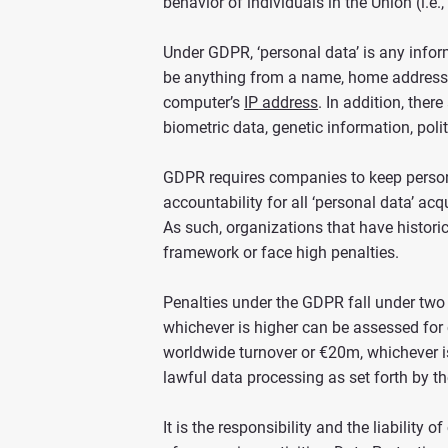
behavior of individuals in the Union (i.e., p
Under GDPR, ‘personal data’ is any informat
be anything from a name, home address, 
computer’s
IP address
. In addition, ther
biometric data, genetic information, polit
GDPR requires companies to keep persona
accountability for all ‘personal data’ ac
As such, organizations that have histori
framework or face high penalties.
Penalties under the GDPR fall under two 
whichever is higher can be assessed for 
worldwide turnover or €20m, whichever is
lawful data processing as set forth by 
It is the responsibility and the liabilit