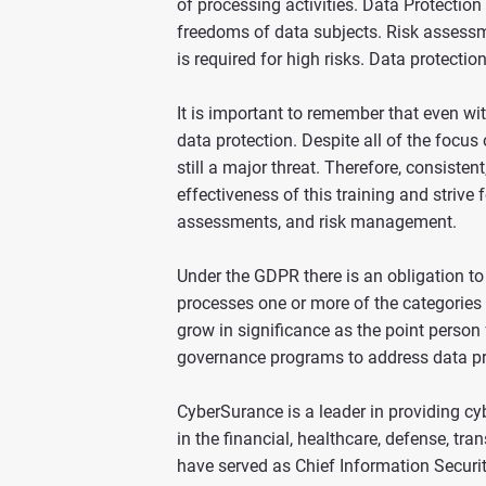
of processing activities. Data Protectio
freedoms of data subjects. Risk assessme
is required for high risks. Data protecti
It is important to remember that even wit
data protection. Despite all of the focu
still a major threat. Therefore, consiste
effectiveness of this training and strive
assessments, and risk management.
Under the GDPR there is an obligation to
processes one or more of the categories o
grow in significance as the point person
governance programs to address data pr
CyberSurance is a leader in providing c
in the financial, healthcare, defense, t
have served as Chief Information Securit