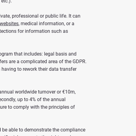
 etc.).
vate, professional or public life. It can
 websites
, medical information, or a
rotections for information such as
gram that includes: legal basis and
nsfers are a complicated area of the GDPR.
having to rework their data transfer
f annual worldwide turnover or €10m,
econdly, up to 4% of the annual
ure to comply with the principles of
and be able to demonstrate the compliance