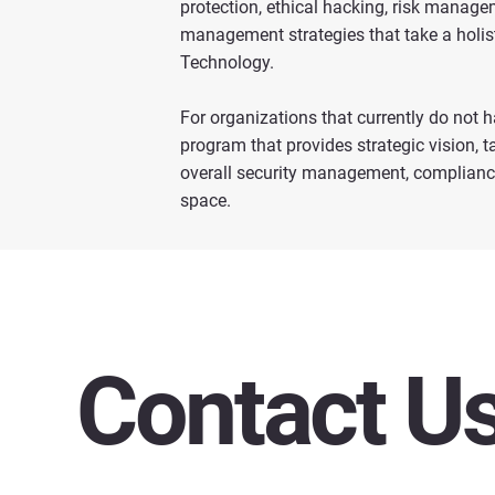
protection, ethical hacking, risk manag
management strategies that take a holis
Technology.
For organizations that currently do not h
program that provides strategic vision, 
overall security management, compliance,
space.
Contact U