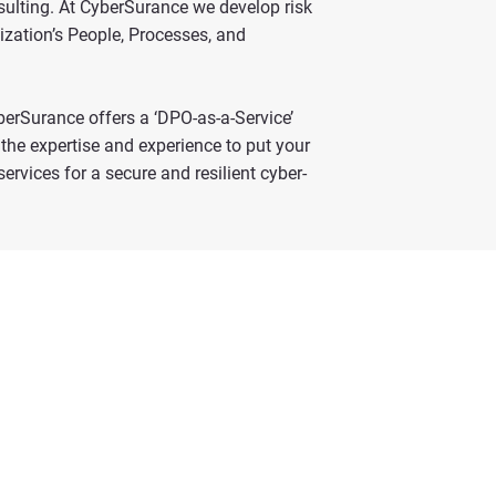
sulting. At CyberSurance we develop risk
ization’s People, Processes, and
yberSurance offers a ‘DPO-as-a-Service’
the expertise and experience to put your
rvices for a secure and resilient cyber-