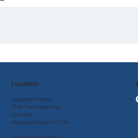
Location
Corporate Address:
2945 Townsgate Road
Suite 200
Westlake Village, CA 91361
Orange County Office: