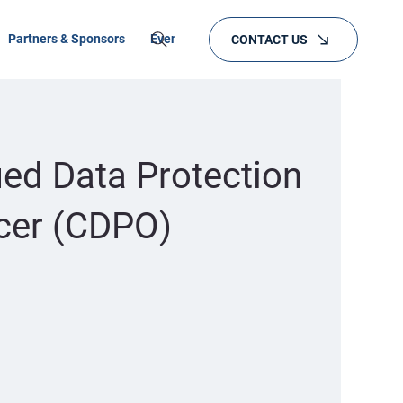
Partners & Sponsors
Events
Training
CONTACT US
ied Data Protection
icer (CDPO)