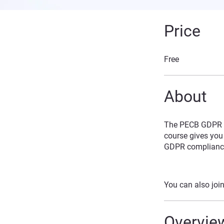
Price
Free
About
The PECB GDPR Ce
course gives you 
GDPR complianc
You can also join
Overvie