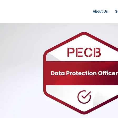
About Us
S