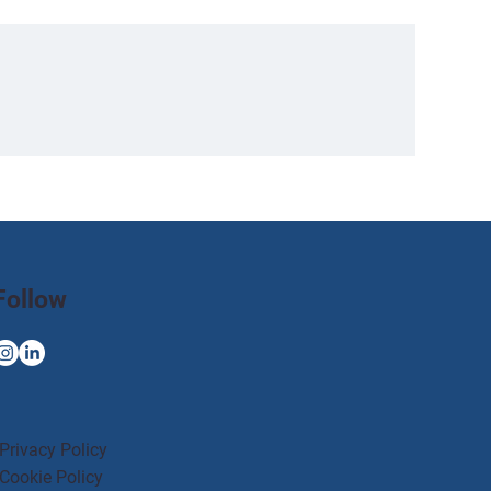
Follow
Privacy Policy
Cookie Policy