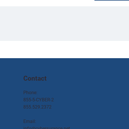
Contact
Phone:
855-5-CYBER-2
855.529.2372
Email:
info@cybersurance.net