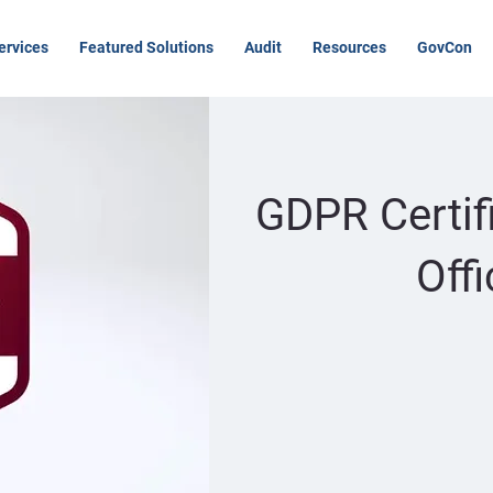
ervices
Featured Solutions
Audit
Resources
GovCon
GDPR Certif
Off