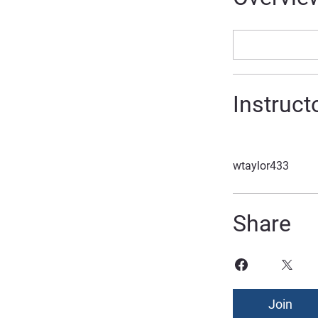
Instruct
wtaylor433
Share
Join