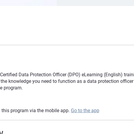
rtified Data Protection Officer (DPO) eLearning (English) train
the knowledge you need to function as a data protection officer 
e program.
 this program via the mobile app.
Go to the app
w