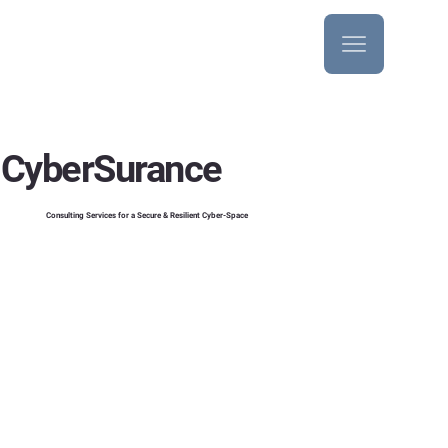
CyberSurance
Consulting Services for a Secure & Resilient Cyber-Space