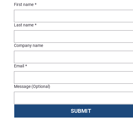
First name
*
Last name
*
Company name
Email
*
Message (Optional)
SUBMIT