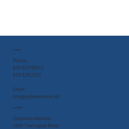
Contact
Phone:
855-5-CYBER-2
855.529.2372
Email:
info@cybersurance.net
Location
Corporate Address:
2945 Townsgate Road