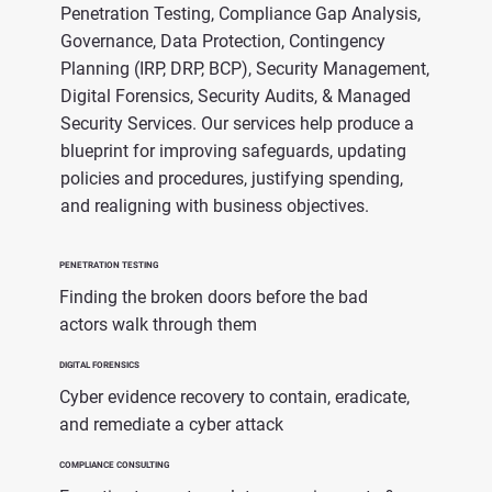
Penetration Testing, Compliance Gap Analysis,
Governance, Data Protection, Contingency
Planning (IRP, DRP, BCP), Security Management,
Digital Forensics, Security Audits, & Managed
Security Services. Our services help produce a
blueprint for improving safeguards, updating
policies and procedures, justifying spending,
and realigning with business objectives.
PENETRATION TESTING
Finding the broken doors before the bad
actors walk through them
DIGITAL FORENSICS
Cyber evidence recovery to contain, eradicate,
and remediate a cyber attack
COMPLIANCE CONSULTING