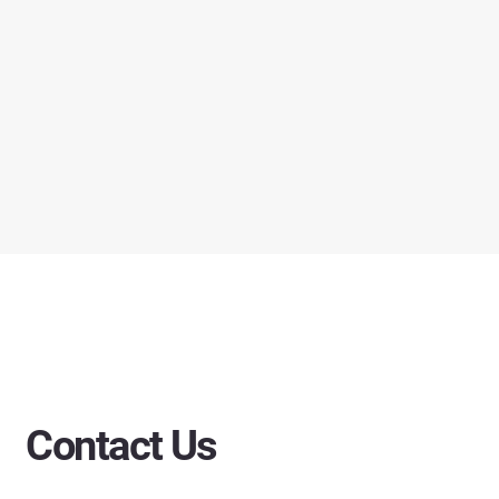
Contact Us