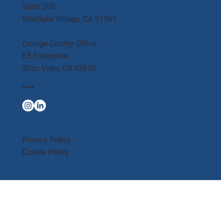
Suite 200
Westlake Village, CA 91361
Orange County Office:
65 Enterprise
Aliso Viejo, CA 92656
Follow
Privacy Policy
Cookie Policy