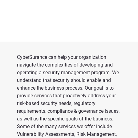
CyberSurance can help your organization
navigate the complexities of developing and
operating a security management program. We
understand that security should enable and
enhance the business process. Our goal is to
provide services that proactively address your
risk-based security needs, regulatory
requirements, compliance & governance issues,
as well as the specific goals of the business.
Some of the many services we offer include
Vulnerability Assessments, Risk Management,