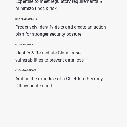
Expertise to meet regulatory requirements &
minimize fines & risk
RISK ASSESSMENTS
Proactively identify risks and create an action
plan for stronger security posture
CLOUD SECURITY
Identify & Remediate Cloud based
vulnerabilities to prevent data loss
CISO-AS-A-SERVICE
Adding the expertise of a Chief Info Security
Officer on demand