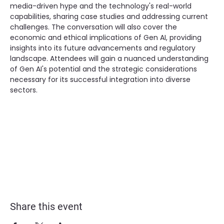
media-driven hype and the technology's real-world 
capabilities, sharing case studies and addressing current 
challenges. The conversation will also cover the 
economic and ethical implications of Gen AI, providing 
insights into its future advancements and regulatory 
landscape. Attendees will gain a nuanced understanding 
of Gen AI's potential and the strategic considerations 
necessary for its successful integration into diverse 
sectors.
Share this event