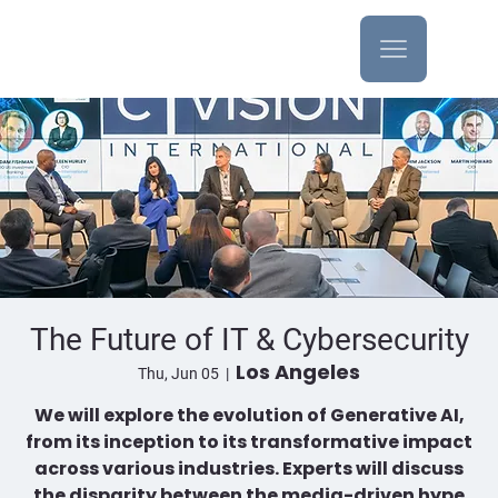
The Future of IT & Cybersecurity
Los Angeles
Thu, Jun 05
  |  
We will explore the evolution of Generative AI,
from its inception to its transformative impact
across various industries. Experts will discuss
the disparity between the media-driven hype