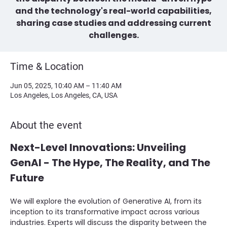
and the technology's real-world capabilities,
sharing case studies and addressing current
challenges.
Time & Location
Jun 05, 2025, 10:40 AM – 11:40 AM
Los Angeles, Los Angeles, CA, USA
About the event
Next-Level Innovations: Unveiling 
GenAI - The Hype, The Reality, and The 
Future
We will explore the evolution of Generative AI, from its 
inception to its transformative impact across various 
industries. Experts will discuss the disparity between the 