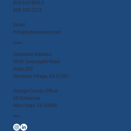
855-5-CYBER-2
855.529.2372
Email:
info@cybersurance.net
Location
Corporate Address:
2945 Townsgate Road
Suite 200
Westlake Village, CA 91361
Orange County Office:
65 Enterprise
Aliso Viejo, CA 92656
Follow