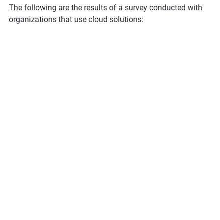
The following are the results of a survey conducted with 
organizations that use cloud solutions: