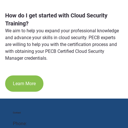
How do I get started with Cloud Security 
Training?
We aim to help you expand your professional knowledge 
and advance your skills in cloud security. PECB experts 
are willing to help you with the certification process and 
with obtaining your PECB Certified Cloud Security 
Manager credentials.
Learn More
Contact
Phone: