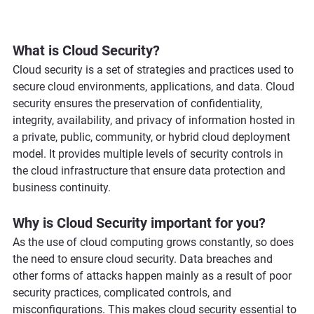
What is Cloud Security?
Cloud security is a set of strategies and practices used to 
secure cloud environments, applications, and data. Cloud 
security ensures the preservation of confidentiality, 
integrity, availability, and privacy of information hosted in 
a private, public, community, or hybrid cloud deployment 
model. It provides multiple levels of security controls in 
the cloud infrastructure that ensure data protection and 
business continuity.
Why is Cloud Security important for you?
As the use of cloud computing grows constantly, so does 
the need to ensure cloud security. Data breaches and 
other forms of attacks happen mainly as a result of poor 
security practices, complicated controls, and 
misconfigurations. This makes cloud security essential to 