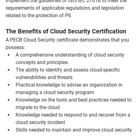
implement the guidelines of ISO/IEC 27018 to meet the 
requirements of applicable regulations and legislation 
related to the protection of PII.
The Benefits of Cloud Security Certification
A PECB Cloud Security certificate demonstrates that you 
possess:
A comprehensive understanding of cloud security 
concepts and principles
The ability to identify and assess cloud-specific 
vulnerabilities and threats
Practical knowledge to advise an organization in 
managing a cloud security program
Knowledge on the tools and best practices needed to 
migrate to the cloud
Knowledge needed to respond to and recover from a 
cloud security incident
Skills needed to maintain and improve cloud security