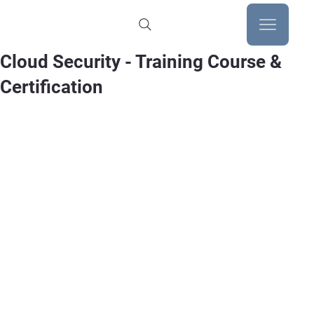
Cloud Security - Training Course &
Certification