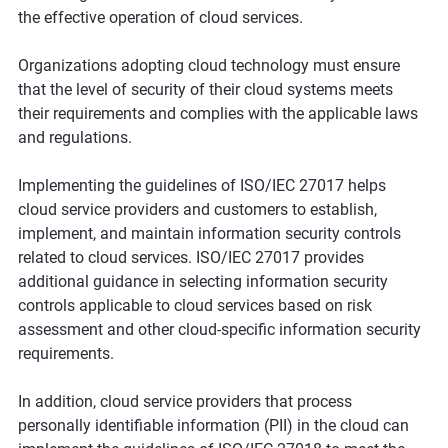
the effective operation of cloud services.
Organizations adopting cloud technology must ensure 
that the level of security of their cloud systems meets 
their requirements and complies with the applicable laws 
and regulations.
Implementing the guidelines of ISO/IEC 27017 helps 
cloud service providers and customers to establish, 
implement, and maintain information security controls 
related to cloud services. ISO/IEC 27017 provides 
additional guidance in selecting information security 
controls applicable to cloud services based on risk 
assessment and other cloud-specific information security 
requirements.
In addition, cloud service providers that process 
personally identifiable information (PII) in the cloud can 