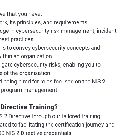
ove that you have:
k, its principles, and requirements
dge in cybersecurity risk management, incident 
best practices
ls to convey cybersecurity concepts and 
within an organization
gate cybersecurity risks, enabling you to 
re of the organization
 being hired for roles focused on the NIS 2 
ity program management
 Directive Training?
 2 Directive through our tailored training 
d to facilitating the certification journey and 
B NIS 2 Directive credentials.