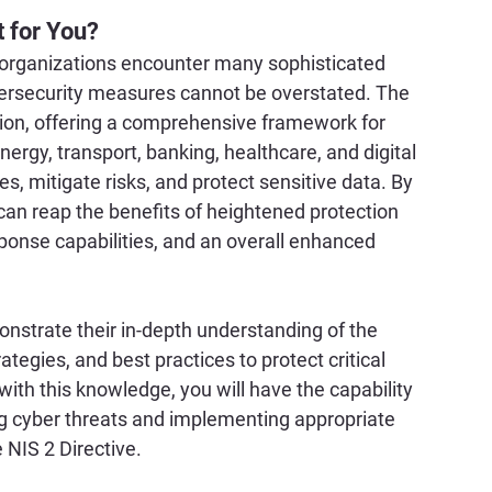
t for You?
re organizations encounter many sophisticated 
ybersecurity measures cannot be overstated. The 
tion, offering a comprehensive framework for 
ergy, transport, banking, healthcare, and digital 
es, mitigate risks, and protect sensitive data. By 
can reap the benefits of heightened protection 
ponse capabilities, and an overall enhanced 
monstrate their in-depth understanding of the 
tegies, and best practices to protect critical 
with this knowledge, you will have the capability 
ng cyber threats and implementing appropriate 
 NIS 2 Directive.