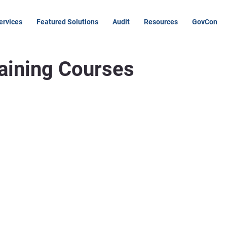
ervices
Featured Solutions
Audit
Resources
GovCon
raining Courses