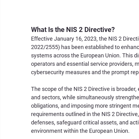
What Is the NIS 2 Directive?
Effective January 16, 2023, the NIS 2 Direct
2022/2555) has been established to enhance
systems across the European Union. This direc
operators and essential service providers, 
cybersecurity measures and the prompt report
The scope of the NIS 2 Directive is broader
and sectors, while simultaneously strengthen
obligations, and imposing more stringent me
requirements outlined in the NIS 2 Directive
defenses, safeguard critical assets, and activ
environment within the European Union.