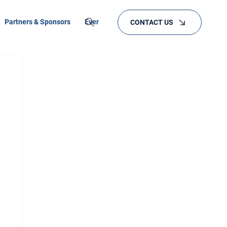
Partners & Sponsors
Events
Training
CONTACT US