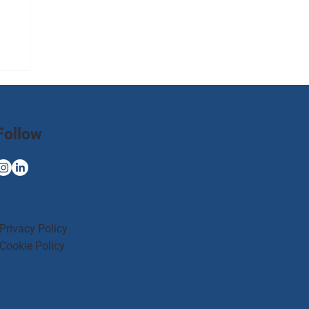
Follow
Privacy Policy
Cookie Policy