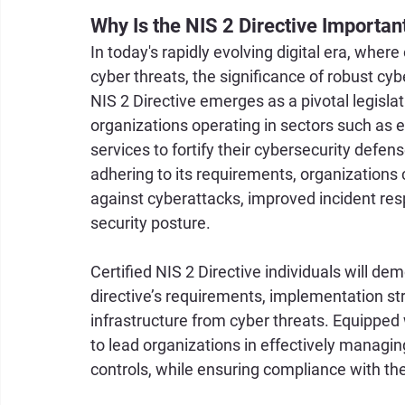
Why Is the NIS 2 Directive Importan
In today's rapidly evolving digital era, whe
cyber threats, the significance of robust c
NIS 2 Directive emerges as a pivotal legisla
organizations operating in sectors such as en
services to fortify their cybersecurity defens
adhering to its requirements, organizations 
against cyberattacks, improved incident res
security posture. 
Certified NIS 2 Directive individuals will de
directive’s requirements, implementation stra
infrastructure from cyber threats. Equipped 
to lead organizations in effectively managi
controls, while ensuring compliance with the