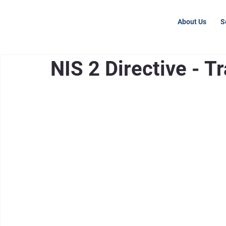
About Us
S
NIS 2 Directive - T