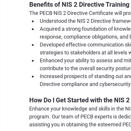
Benefits of NIS 2 Directive Training
The PECB NIS 2 Directive Certificate will pr
Understood the NIS 2 Directive framewor
Acquired a strong foundation of knowle
response, compliance obligations, and 
Developed effective communication skil
strategies to stakeholders at all levels 
Enhanced your ability to assess and miti
contribute to the overall security postu
Increased prospects of standing out and
Directive compliance and cybersecur
How Do I Get Started with the NIS 2
Enhance your knowledge and skills in the NIS
program. Our team of PECB experts is dedicate
assisting you in obtaining the esteemed PEC