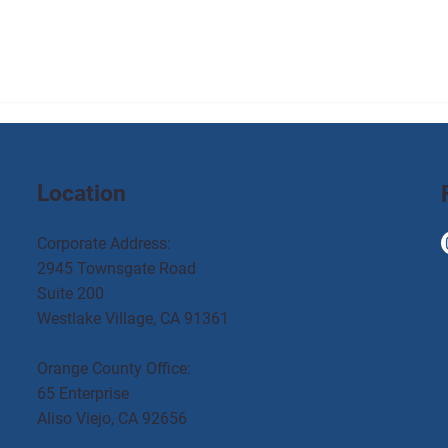
Location
Corporate Address:
2945 Townsgate Road
Suite 200
Westlake Village, CA 91361
Orange County Office:
65 Enterprise
Aliso Viejo, CA 92656