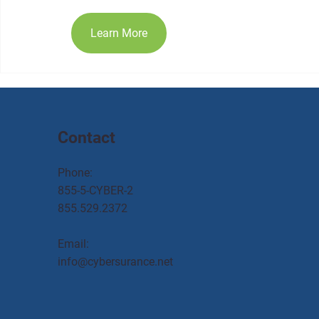
Learn More
Contact
Phone:
855-5-CYBER-2
855.529.2372
Email:
info@cybersurance.net