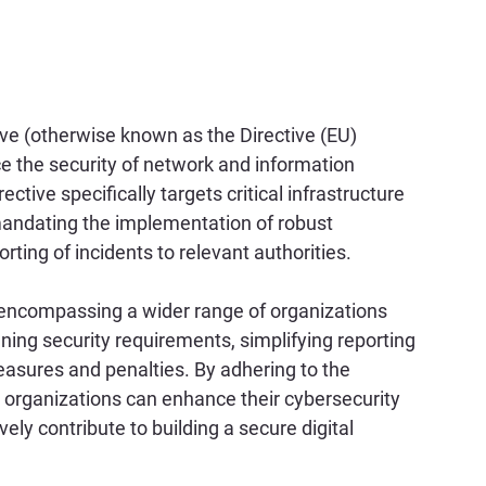
ive (otherwise known as the Directive (EU) 
 the security of network and information 
tive specifically targets critical infrastructure 
mandating the implementation of robust 
ing of incidents to relevant authorities. 
, encompassing a wider range of organizations 
ing security requirements, simplifying reporting 
asures and penalties. By adhering to the 
, organizations can enhance their cybersecurity 
ely contribute to building a secure digital 