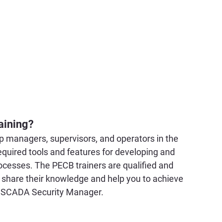
aining?
lp managers, supervisors, and operators in the 
required tools and features for developing and 
ocesses. The PECB trainers are qualified and 
 share their knowledge and help you to achieve 
d SCADA Security Manager.