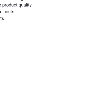
 product quality
e costs
ts