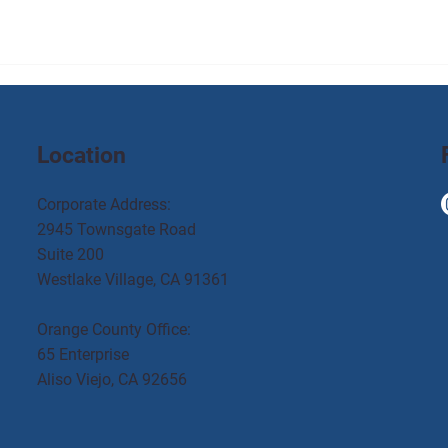
Location
Corporate Address:
2945 Townsgate Road
Suite 200
Westlake Village, CA 91361
Orange County Office:
65 Enterprise
Aliso Viejo, CA 92656