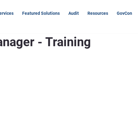
ervices
Featured Solutions
Audit
Resources
GovCon
nager - Training