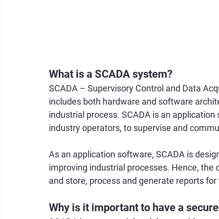
What is a SCADA system?
SCADA – Supervisory Control and Data Acqui
includes both hardware and software archite
industrial process. SCADA is an application
industry operators, to supervise and commu
As an application software, SCADA is design
improving industrial processes. Hence, the o
and store, process and generate reports for
Why is it important to have a sec