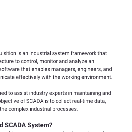
sition is an industrial system framework that 
cture to control, monitor and analyze an 
 software that enables managers, engineers, and 
nicate effectively with the working environment.
ed to assist industry experts in maintaining and 
bjective of SCADA is to collect real-time data, 
 the complex industrial processes.
ured SCADA System?