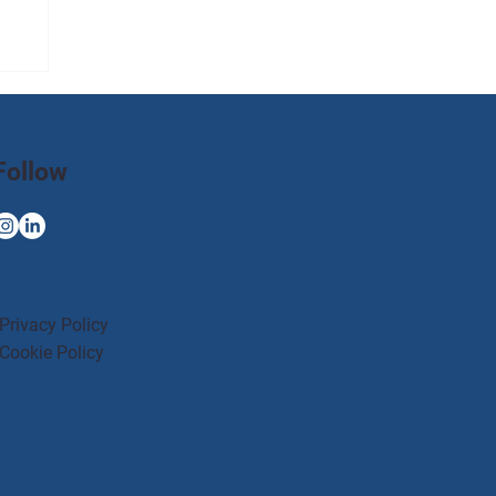
Follow
Privacy Policy
Cookie Policy