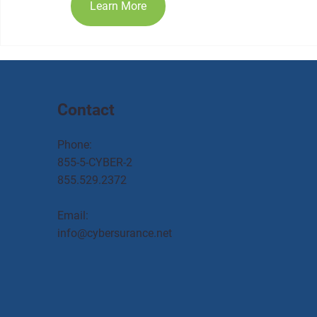
Learn More
Contact
Phone:
855-5-CYBER-2
855.529.2372
Email:
info@cybersurance.net