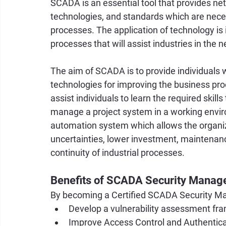
SCADA is an essential tool that provides n
technologies, and standards which are necess
processes. The application of technology is 
processes that will assist industries in the n
The aim of SCADA is to provide individuals 
technologies for improving the business proc
assist individuals to learn the required skills
manage a project system in a working envi
automation system which allows the organizat
uncertainties, lower investment, maintenan
continuity of industrial processes.
Benefits of SCADA Security Manag
By becoming a Certified SCADA Security Man
Develop a vulnerability assessment fr
Improve Access Control and Authenti