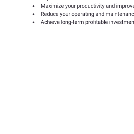
Maximize your productivity and improve
Reduce your operating and maintenanc
Achieve long-term profitable investmen