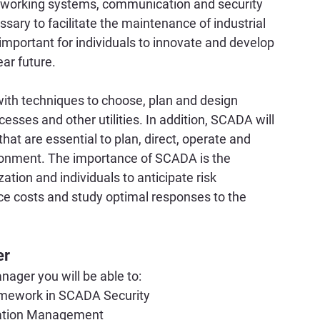
etworking systems, communication and security 
ary to facilitate the maintenance of industrial 
important for individuals to innovate and develop 
ear future.
with techniques to choose, plan and design 
esses and other utilities. In addition, SCADA will 
 that are essential to plan, direct, operate and 
ronment. The importance of SCADA is the 
ion and individuals to anticipate risk 
ce costs and study optimal responses to the 
er
ager you will be able to:
amework in SCADA Security
cation Management