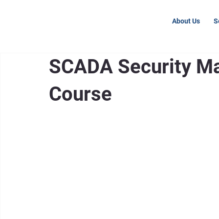
About Us
S
SCADA Security Ma
Course