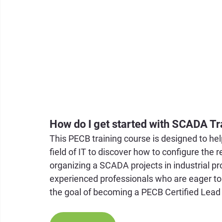
How do I get started with SCADA Tr
This PECB training course is designed to he
field of IT to discover how to configure the 
organizing a SCADA projects in industrial pr
experienced professionals who are eager to
the goal of becoming a PECB Certified Lea