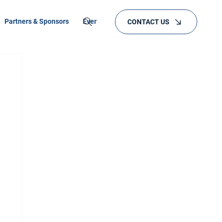
Partners & Sponsors
Events
Training
CONTACT US