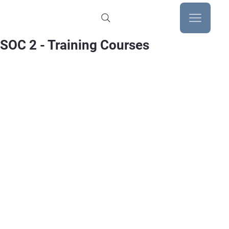
SOC 2 - Training Courses