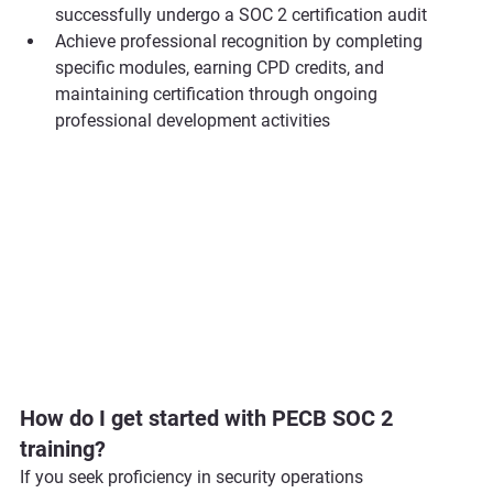
successfully undergo a SOC 2 certification audit
Achieve professional recognition by completing 
specific modules, earning CPD credits, and 
maintaining certification through ongoing 
professional development activities
How do I get started with PECB SOC 2 
training?
If you seek proficiency in security operations 