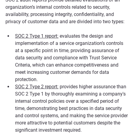
organization’s internal controls related to security, 
availability, processing integrity, confidentiality, and 
privacy of customer data and are divided into two types:
SOC 2 Type 1 report:
evaluates the design and 
implementation of a service organization’s controls 
at a specific point in time, providing assurance of 
data security and compliance with Trust Service 
Criteria, which can enhance competitiveness and 
meet increasing customer demands for data 
protection.
SOC 2 Type 2 report:
 provides higher assurance than 
SOC 2 Type 1 by thoroughly examining a company's 
internal control policies over a specified period of 
time, demonstrating best practices in data security 
and control systems, and making the service provider 
more attractive to potential customers despite the 
significant investment required.