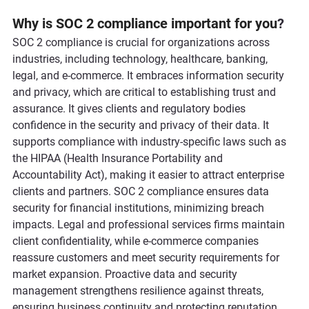
Why is SOC 2 compliance important for you
?
SOC 2 compliance is crucial for organizations across 
industries, including technology, healthcare, banking, 
legal, and e-commerce. It embraces information security 
and privacy, which are critical to establishing trust and 
assurance. It gives clients and regulatory bodies 
confidence in the security and privacy of their data. It 
supports compliance with industry-specific laws such as 
the HIPAA (Health Insurance Portability and 
Accountability Act), making it easier to attract enterprise 
clients and partners. SOC 2 compliance ensures data 
security for financial institutions, minimizing breach 
impacts. Legal and professional services firms maintain 
client confidentiality, while e-commerce companies 
reassure customers and meet security requirements for 
market expansion. Proactive data and security 
management strengthens resilience against threats, 
ensuring business continuity and protecting reputation.