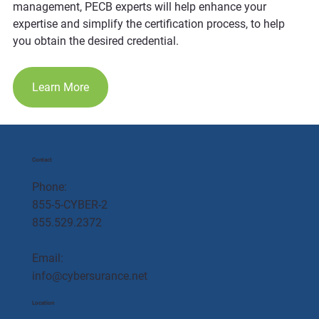
management, PECB experts will help enhance your 
expertise and simplify the certification process, to help 
you obtain the desired credential.
Learn More
Contact
Phone:
855-5-CYBER-2
855.529.2372
Email:
info@cybersurance.net
Location