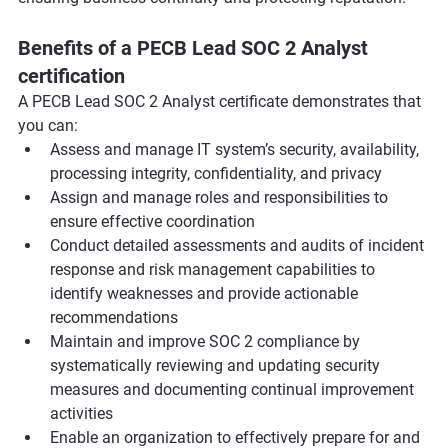
Benefits of a PECB Lead SOC 2 Analyst 
certification
A PECB Lead SOC 2 Analyst certificate demonstrates that 
you can:
Assess and manage IT system’s security, availability, 
processing integrity, confidentiality, and privacy
Assign and manage roles and responsibilities to 
ensure effective coordination 
Conduct detailed assessments and audits of incident 
response and risk management capabilities to 
identify weaknesses and provide actionable 
recommendations
Maintain and improve SOC 2 compliance by 
systematically reviewing and updating security 
measures and documenting continual improvement 
activities
Enable an organization to effectively prepare for and 