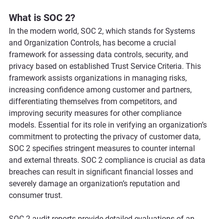
What is SOC 2?
In the modern world, SOC 2, which stands for Systems 
and Organization Controls, has become a crucial 
framework for assessing data controls, security, and 
privacy based on established Trust Service Criteria. This 
framework assists organizations in managing risks, 
increasing confidence among customer and partners, 
differentiating themselves from competitors, and 
improving security measures for other compliance 
models. Essential for its role in verifying an organization’s 
commitment to protecting the privacy of customer data, 
SOC 2 specifies stringent measures to counter internal 
and external threats. SOC 2 compliance is crucial as data 
breaches can result in significant financial losses and 
severely damage an organization’s reputation and 
consumer trust. 
SOC 2 audit reports provide detailed evaluations of an 