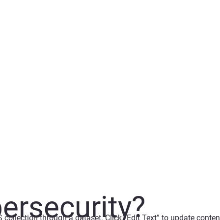
ersecurity?
S collection through a dataset. Click “Edit Text” to update cont