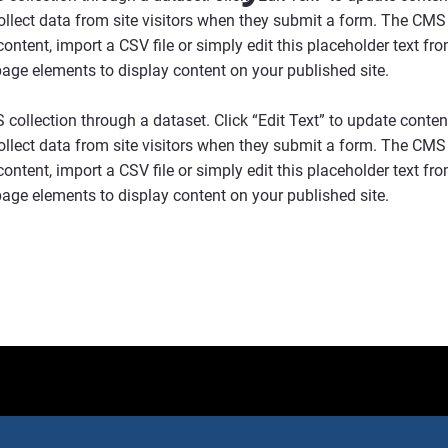
collect data from site visitors when they submit a form. The CMS 
ontent, import a CSV file or simply edit this placeholder text fr
page elements to display content on your published site.
S collection through a dataset. Click “Edit Text” to update cont
collect data from site visitors when they submit a form. The CMS 
ontent, import a CSV file or simply edit this placeholder text fr
page elements to display content on your published site.