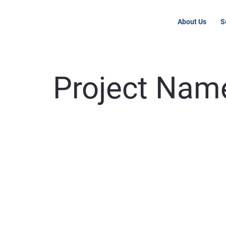
About Us
S
Project Nam