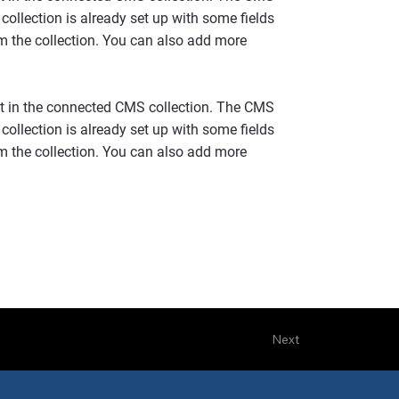
collection is already set up with some fields
om the collection. You can also add more
ent in the connected CMS collection. The CMS
collection is already set up with some fields
om the collection. You can also add more
Next