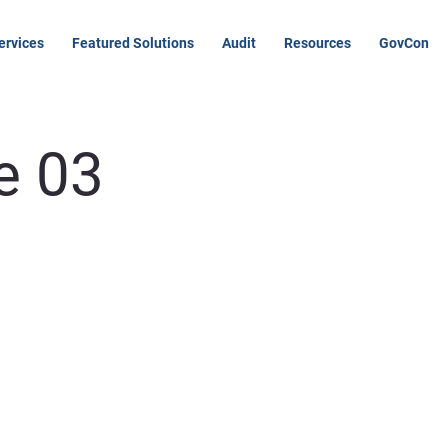
ervices
Featured Solutions
Audit
Resources
GovCon
e 03