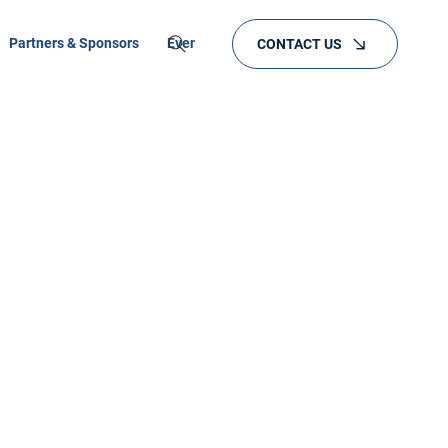
Partners & Sponsors
Events
Training
CONTACT US