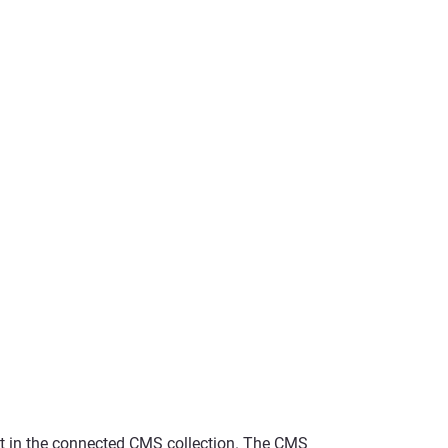
ent in the connected CMS collection. The CMS