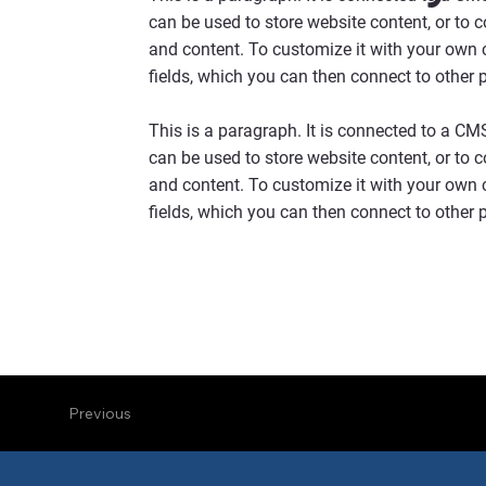
can be used to store website content, or to 
and content. To customize it with your own c
fields, which you can then connect to other 
This is a paragraph. It is connected to a CM
can be used to store website content, or to 
and content. To customize it with your own c
fields, which you can then connect to other 
Previous