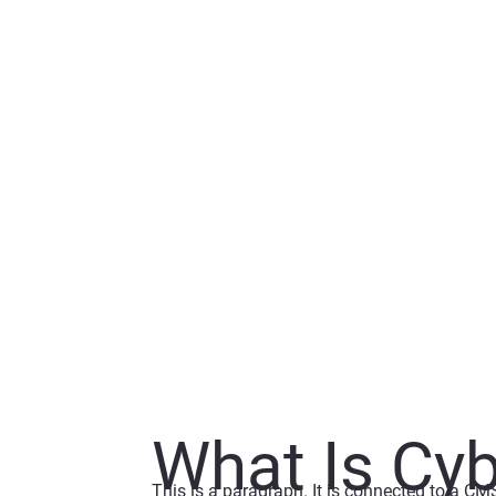
What Is Cyb
This is a paragraph. It is connected to a CM