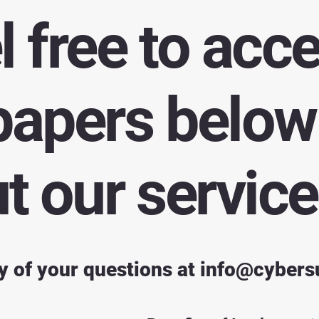
l free to acc
papers below 
 our service
y of your questions at
info@cybers