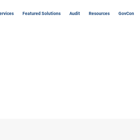
ervices
Featured Solutions
Audit
Resources
GovCon
k you for your
mission!