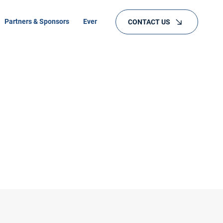
Partners & Sponsors
Events
Training
CONTACT US