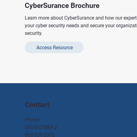
CyberSurance Brochure
Learn more about CyberSurance and how our expert 
your cyber security needs and secure your organizat
security.
Access Resource
Contact
Phone:
855-5-CYBER-2
855.529.2372