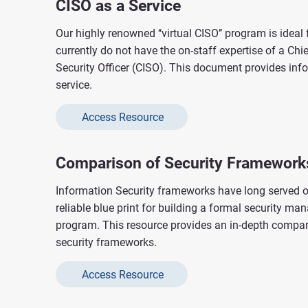
CISO as a Service
Our highly renowned ‘‘virtual CISO’’ program is ideal 
currently do not have the on-staff expertise of a Chi
Security Officer (CISO). This document provides inf
service.
Access Resource
Comparison of Security Framework
Information Security frameworks have long served o
reliable blue print for building a formal security m
program. This resource provides an in-depth compari
security frameworks.
Access Resource