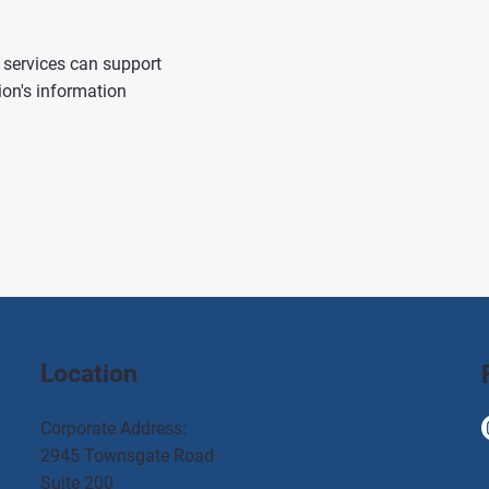
services can support
ion's information
Location
Corporate Address:
2945 Townsgate Road
Suite 200