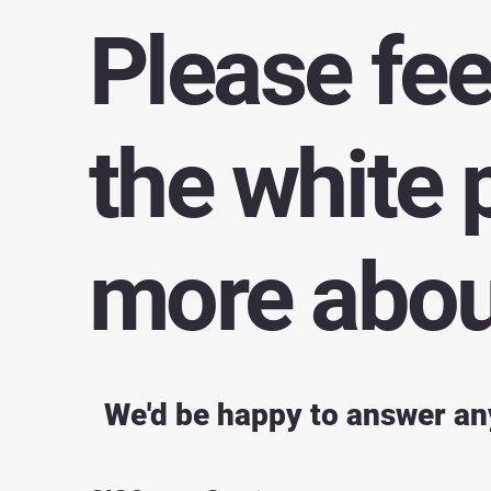
Please fee
the white 
more about
We'd be happy to answer an