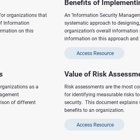
Benefits of Implement
for organizations that
An ‘Information Security Managem
ef Information
systematic approach to designing
ormation on this
organization’s overall information
information on this approach and i
Access Resource
s
Value of Risk Assessm
rganizations as a
Risk assessments are the most c
anagement
for identifying measurable risks t
son of different
security. This document explains 
benefits to an organization.
Access Resource