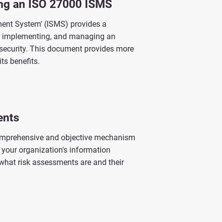
ing an ISO 27000 ISMS
ent System’ (ISMS) provides a
, implementing, and managing an
 security. This document provides more
ts benefits.
ents
omprehensive and objective mechanism
o your organization's information
what risk assessments are and their