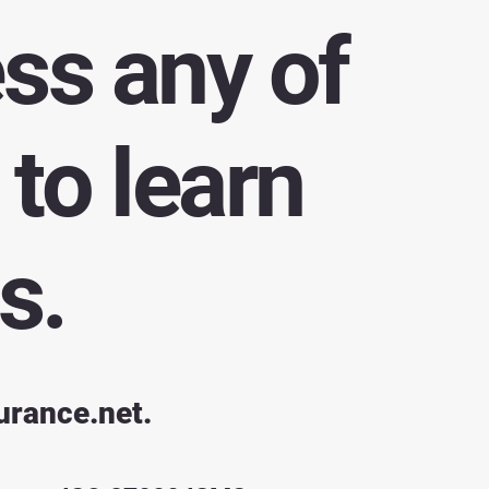
ess any of
to learn
s.
urance.net
.